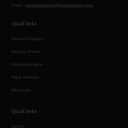
Email:
customerservice@quiltwoman.com
Quick links
Shop by Category
Shop by Theme
Shop by Designer
Paper Patterns
Wholesale
Quick links
Search