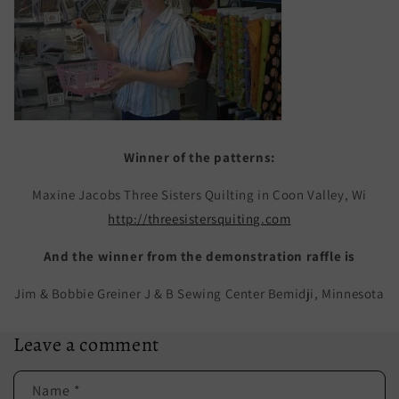
Winner of the patterns:
Maxine Jacobs Three Sisters Quilting in Coon Valley, Wi
http://threesistersquiting.com
And the winner from the demonstration raffle is
Jim & Bobbie Greiner J & B Sewing Center Bemidji, Minnesota
Leave a comment
Name
*