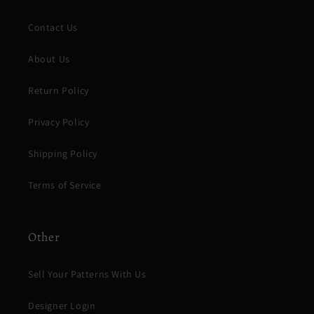
Contact Us
About Us
Return Policy
Privacy Policy
Shipping Policy
Terms of Service
Other
Sell Your Patterns With Us
Designer Login