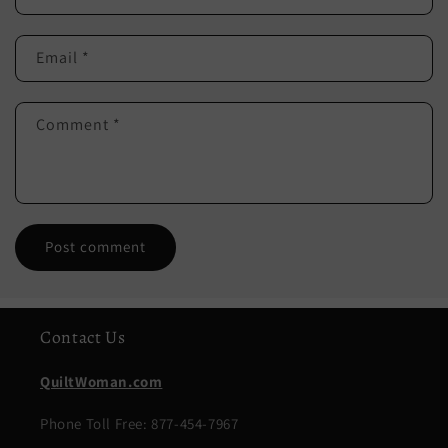
Email
*
Comment
*
Contact Us
QuiltWoman.com
Phone Toll Free: 877-454-7967