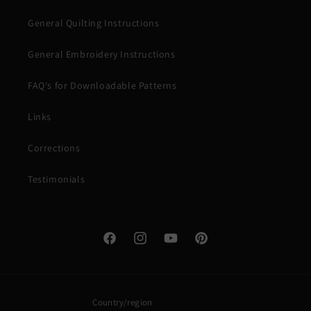
General Quilting Instructions
General Embroidery Instructions
FAQ's for Downloadable Patterns
Links
Corrections
Testimonials
Facebook
Instagram
YouTube
Pinterest
Country/region