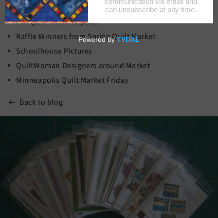
Recent Blog Posts
Fall Quilt Market Update
Raffle Winners from Spring Quilt Market
Schoolhouse Pictures
QuiltWoman Designers around Market
Minneapolis Quilt Market Friday
Back to blog