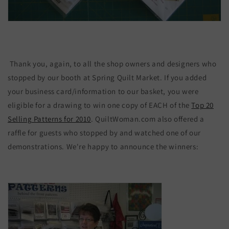
Thank you, again, to all the shop owners and designers who
stopped by our booth at Spring Quilt Market. If you added
your business card/information to our basket, you were
eligible for a drawing to win one copy of EACH of the
Top 20
Selling Patterns for 2010
. QuiltWoman.com also offered a
raffle for guests who stopped by and watched one of our
demonstrations. We're happy to announce the winners: