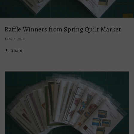
Raffle Winners from Spring Quilt Market
JUNE 4, 2010
Share