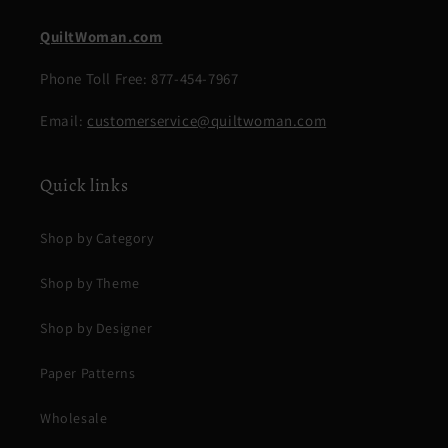
QuiltWoman.com
Phone Toll Free: 877-454-7967
Email:
customerservice@quiltwoman.com
Quick links
Shop by Category
Shop by Theme
Shop by Designer
Paper Patterns
Wholesale