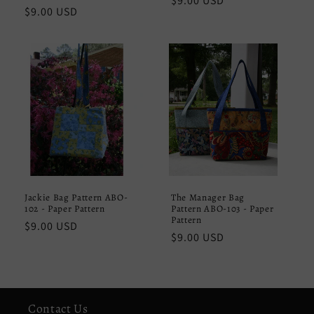
Regular
$9.00 USD
Regular
$9.00 USD
price
price
Jackie Bag Pattern ABO-
The Manager Bag
102 - Paper Pattern
Pattern ABO-103 - Paper
Pattern
Regular
$9.00 USD
Regular
$9.00 USD
price
price
Contact Us