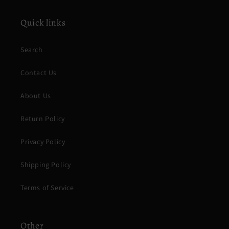
Quick links
Search
Contact Us
About Us
Return Policy
Privacy Policy
Shipping Policy
Terms of Service
Other