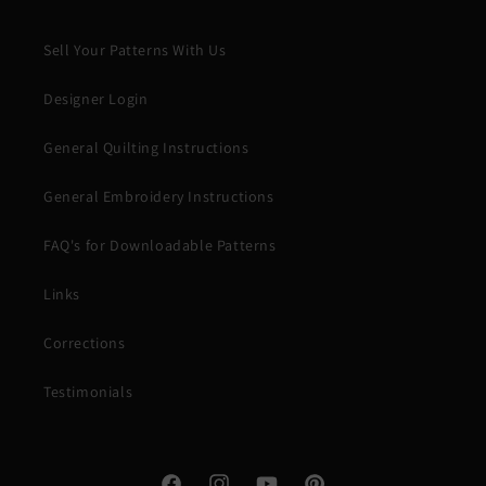
Sell Your Patterns With Us
Designer Login
General Quilting Instructions
General Embroidery Instructions
FAQ's for Downloadable Patterns
Links
Corrections
Testimonials