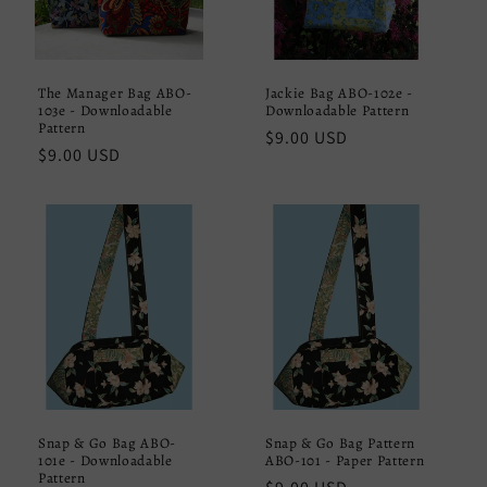
The Manager Bag ABO-
Jackie Bag ABO-102e -
103e - Downloadable
Downloadable Pattern
Pattern
Regular
$9.00 USD
Regular
$9.00 USD
price
price
Snap & Go Bag ABO-
Snap & Go Bag Pattern
101e - Downloadable
ABO-101 - Paper Pattern
Pattern