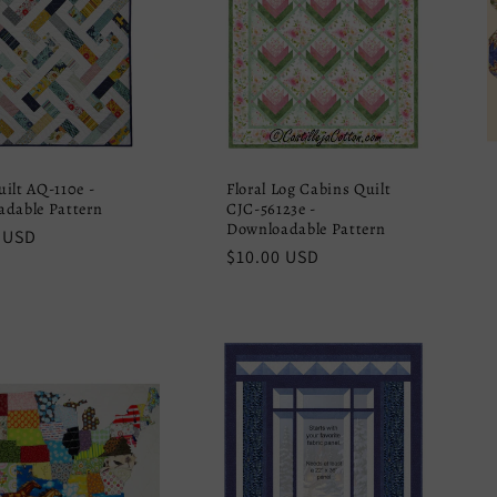
ilt AQ-110e -
Floral Log Cabins Quilt
dable Pattern
CJC-56123e -
Downloadable Pattern
r
 USD
Regular
$10.00 USD
price