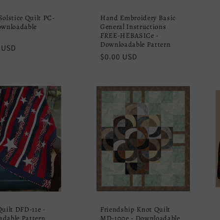
Solstice Quilt PC-
Hand Embroidery Basic
ownloadable
General Instructions
FREE-HEBASICe -
Downloadable Pattern
r
 USD
Regular
$0.00 USD
price
Quilt DFD-11e -
Friendship Knot Quilt
dable Pattern
MD-100e - Downloadable