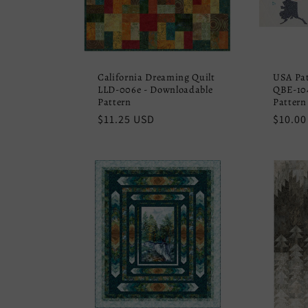
California Dreaming Quilt
USA Pa
LLD-006e - Downloadable
QBE-104
Pattern
Pattern
Regular
$11.25 USD
Regula
$10.00
price
price