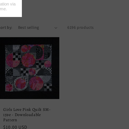
Sort by:
6196 products
Girls Love Pink Quilt SM-
159e - Downloadable
Pattern
Regular
$10.00 USD