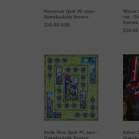
Viewpoint Quilt PC-303e -
Winter 
Downloadable Pattern
190 - D
Pattern
Regular
$10.00 USD
Regula
$10.00
price
price
Stella Flora Quilt PC-340e -
Salute 
Downloadable Pattern
Downloa