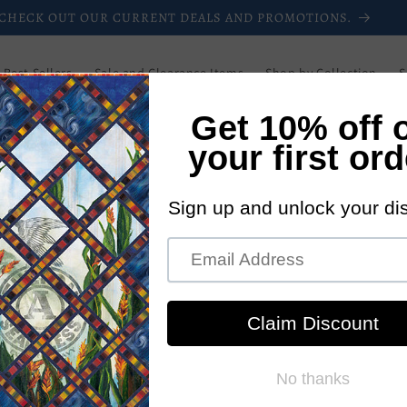
CHECK OUT OUR CURRENT DEALS AND PROMOTIONS.
Best Sellers
Sale and Clearance Items
Shop by Collection
S
Downloadable Patterns
Paper Patterns
Login/Register
Blog
Wholesale
Newsletters
Current Promotions
New Pattern
tterns
iver patterns to you, the customer, quickly. You
our email instantly, with NO shipping costs!!! The
at. The pattern may be printed only by you and