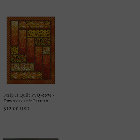
price
Strip It Quilt PVQ-067e -
Downloadable Pattern
Regular
$12.00 USD
price