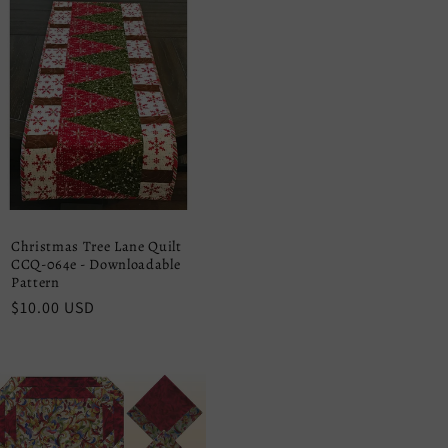
Christmas Tree Lane Quilt
CCQ-064e - Downloadable
Pattern
Regular
$10.00 USD
price