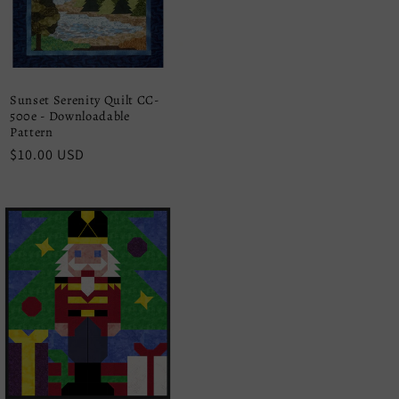
Sunset Serenity Quilt CC-
500e - Downloadable
Pattern
Regular
$10.00 USD
price