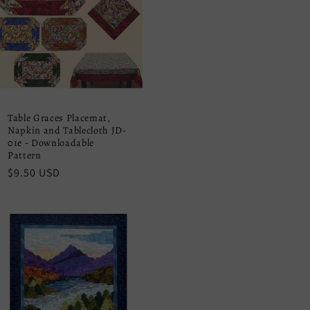
Table Graces Placemat,
Napkin and Tablecloth JD-
01e - Downloadable
Pattern
Regular
$9.50 USD
price