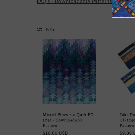
FAQ's - Downloadable Patterns.
e
c
Filter
t
i
o
n
:
Misted Pines 2.0 Quilt PC-
Take Fo
304e - Downloadable
CF-224e
Pattern
Pattern
Regular
$10.00 USD
Regula
$9.00 