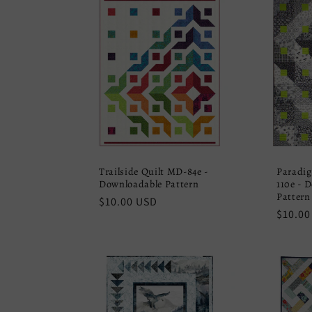
Trailside Quilt MD-84e -
Paradig
Downloadable Pattern
110e - 
Pattern
Regular
$10.00 USD
Regula
$10.00
price
price