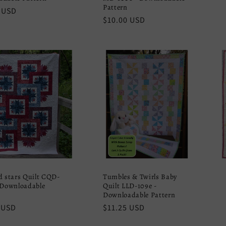
Pattern
r
 USD
Regular
$10.00 USD
price
d stars Quilt CQD-
Tumbles & Twirls Baby
 Downloadable
Quilt LLD-109e -
Downloadable Pattern
r
 USD
Regular
$11.25 USD
price