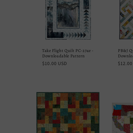
Take Flight Quilt PC-274e -
PB&J Qu
Downloadable Pattern
Downloa
Regular
$10.00 USD
Regula
$12.00
price
price