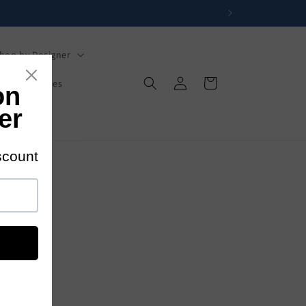
hop by Designer
Log
Cart
s
Mysteries
in
s