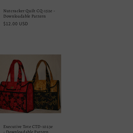
Nutcracker Quilt CQ-152e -
Downloadable Pattern
Regular
$12.00 USD
price
Executive Tote CTD-1023e
- Downloadable Pattern