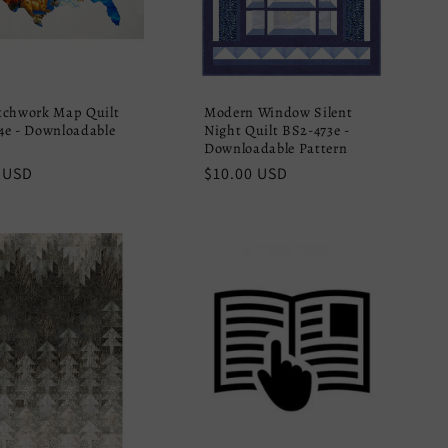
tchwork Map Quilt
Modern Window Silent
e - Downloadable
Night Quilt BS2-473e -
Downloadable Pattern
r
 USD
Regular
$10.00 USD
price