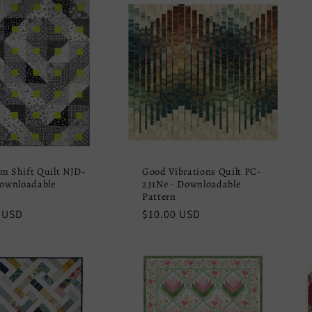
m Shift Quilt NJD-
Good Vibrations Quilt PC-
Downloadable
231Ne - Downloadable
Pattern
r
 USD
Regular
$10.00 USD
price