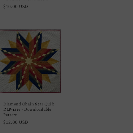
Regular
$10.00 USD
price
Diamond Chain Star Quilt
DLP-121e - Downloadable
Pattern
Regular
$12.00 USD
price