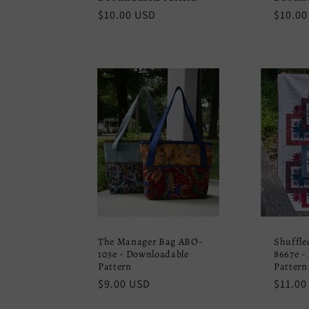
Regular
$10.00 USD
Regula
$10.00
price
price
The Manager Bag ABO-
Shuffle
103e - Downloadable
8667e -
Pattern
Pattern
Regular
$9.00 USD
Regula
$11.00
price
price