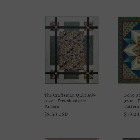
price
price
The Craftsman Quilt AW-
Boho St
012e - Downloadable
320e - 
Pattern
Pattern
Regular
$9.50 USD
Regula
$10.00
price
price