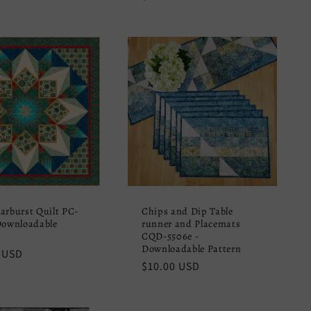
price
arburst Quilt PC-
Chips and Dip Table
Downloadable
runner and Placemats
CQD-5506e -
Downloadable Pattern
r
 USD
Regular
$10.00 USD
price