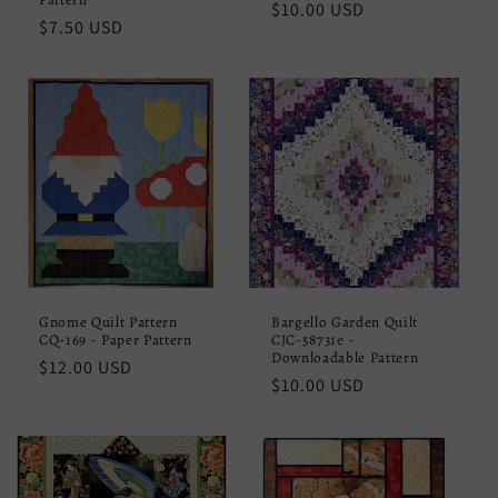
Regular
$10.00 USD
Regular
$7.50 USD
price
price
Gnome Quilt Pattern
Bargello Garden Quilt
CQ-169 - Paper Pattern
CJC-58731e -
Downloadable Pattern
Regular
$12.00 USD
Regular
$10.00 USD
price
price