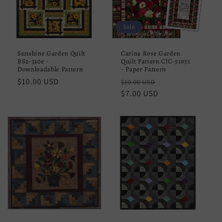
Sale
Sunshine Garden Quilt
Carina Rose Garden
BS2-330e -
Quilt Pattern CJC-51951
Downloadable Pattern
- Paper Pattern
Regular
$10.00 USD
Regular
Sale
$10.00 USD
price
price
$7.00 USD
price