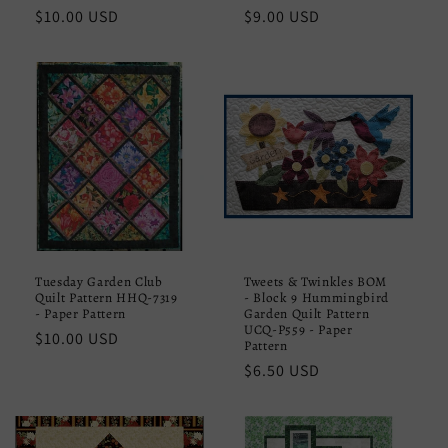
Regular
$10.00 USD
Regular
$9.00 USD
price
price
Tuesday Garden Club
Tweets & Twinkles BOM
Quilt Pattern HHQ-7319
- Block 9 Hummingbird
- Paper Pattern
Garden Quilt Pattern
UCQ-P559 - Paper
Regular
$10.00 USD
Pattern
price
Regular
$6.50 USD
price