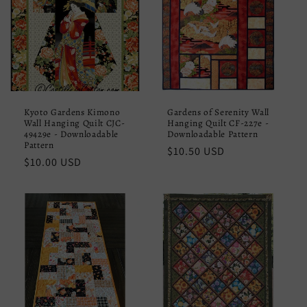
Kyoto Gardens Kimono
Gardens of Serenity Wall
Wall Hanging Quilt CJC-
Hanging Quilt CF-227e -
49429e - Downloadable
Downloadable Pattern
Pattern
Regular
$10.50 USD
Regular
$10.00 USD
price
price