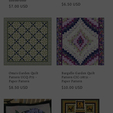
Regular
Sale
$10.00 USD
Regular
$6.50 USD
price
$7.00 USD
price
price
Oma's Garden Quilt
Bargello Garden Quilt
Pattern UCQ-P75 -
Pattern CJC-58731 -
Paper Pattern
Paper Pattern
Regular
$8.50 USD
Regular
$10.00 USD
price
price