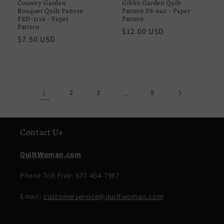
Country Garden
Gibb's Garden Quilt
Bouquet Quilt Pattern
Pattern PS-940 - Paper
FRD-1116 - Paper
Pattern
Pattern
Regular
$12.00 USD
Regular
$7.50 USD
price
price
1
2
3
…
9
Contact Us
QuiltWoman.com
Phone Toll Free: 877-454-7967
Email:
customerservice@quiltwoman.com