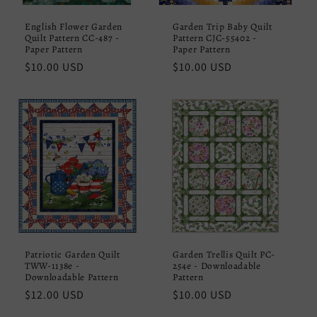
English Flower Garden
Garden Trip Baby Quilt
Quilt Pattern CC-487 -
Pattern CJC-55402 -
Paper Pattern
Paper Pattern
Regular
$10.00 USD
Regular
$10.00 USD
price
price
Patriotic Garden Quilt
Garden Trellis Quilt PC-
TWW-1138e -
254e - Downloadable
Downloadable Pattern
Pattern
Regular
$12.00 USD
Regular
$10.00 USD
price
price