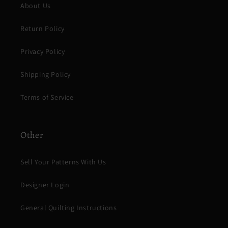
About Us
Return Policy
Privacy Policy
Shipping Policy
Terms of Service
Other
Sell Your Patterns With Us
Designer Login
General Quilting Instructions