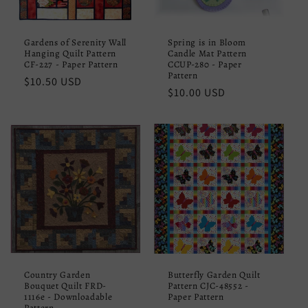
Gardens of Serenity Wall
Spring is in Bloom
Hanging Quilt Pattern
Candle Mat Pattern
CF-227 - Paper Pattern
CCUP-280 - Paper
Pattern
Regular
$10.50 USD
Regular
$10.00 USD
price
price
Country Garden
Butterfly Garden Quilt
Bouquet Quilt FRD-
Pattern CJC-48552 -
1116e - Downloadable
Paper Pattern
Pattern