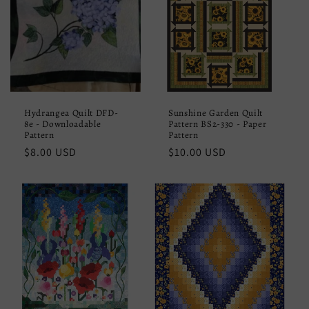
Hydrangea Quilt DFD-
Sunshine Garden Quilt
8e - Downloadable
Pattern BS2-330 - Paper
Pattern
Pattern
Regular
$8.00 USD
Regular
$10.00 USD
price
price