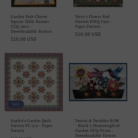
Garden Path Charm
Terry's Flower Bed
Square Table Runner
Pattern HHQ-7326 -
CCQ-061e -
Paper Pattern
Downloadable Pattern
Regular
$10.00 USD
Regular
$10.00 USD
price
price
Sale
Sophie's Garden Quilt
Tweets & Twinkles BOM
Pattern PC-219 - Paper
- Block 9 Hummingbird
Pattern
Garden UCQ-P559e -
Downloadable Pattern