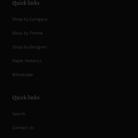
Quick links
Shop by Category
Shop by Theme
Shop by Designer
Paper Patterns
Wholesale
Quick links
Search
Contact Us