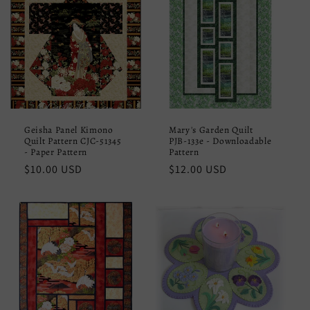
Geisha Panel Kimono
Mary's Garden Quilt
Quilt Pattern CJC-51345
PJB-133e - Downloadable
- Paper Pattern
Pattern
Regular
$10.00 USD
Regular
$12.00 USD
price
price