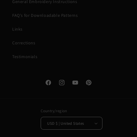
General Embroidery Instructions
FAQ's for Downloadable Patterns
Links
Corrections
Testimonials
Facebook
Instagram
YouTube
Pinterest
Country/region
USD $ | United States