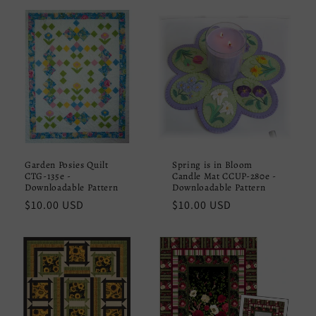
Garden Posies Quilt
Spring is in Bloom
CTG-135e -
Candle Mat CCUP-280e -
Downloadable Pattern
Downloadable Pattern
Regular
$10.00 USD
Regular
$10.00 USD
price
price