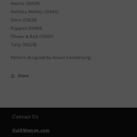
Hearts (55029)
Holiday Medley (55043)
Stars (55028)
Puppies (55064)
Flower & Ball (55007)
Tulip (55328)
Pattern designed by Alison Vandertang.
Share
Contact Us
QuiltWoman.com