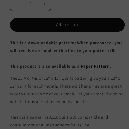
Decrease
Increase
quantity
quantity
for
for
12
12
Add to cart
Months
Months
of
of
This is a downloadable pattern: When purchased, you
12&quot;
12&quot;
x
x
will receive an email with a link to your pattern file.
12&quot;
12&quot;
Quilts
Quilts
This product is also available as a
Paper Pattern
.
AV-
AV-
105e
105e
The 12 Months of 12" x 12" Quilts pattern give you a 12" x
-
-
Downloadable
Downloadable
12" quilt for each month. These wall hangings are a great
Pattern
Pattern
way to use up some of your stash. Let your creativity shine
with buttons and other embellishments.
This quilt pattern is AccuQuilt GO! compatible and
contains optional instructions for its use.