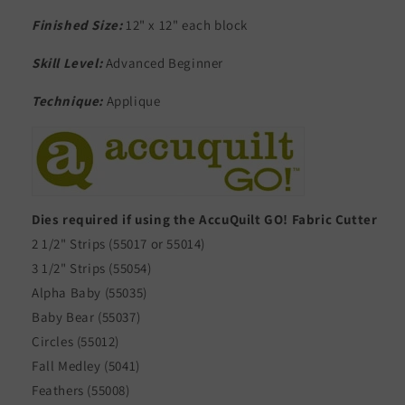
Finished Size:
12" x 12" each block
Skill Level:
Advanced Beginner
Technique:
Applique
Dies required if using the AccuQuilt GO! Fabric Cutter
2 1/2" Strips (55017 or 55014)
3 1/2" Strips (55054)
Alpha Baby (55035)
Baby Bear (55037)
Circles (55012)
Fall Medley (5041)
Feathers (55008)