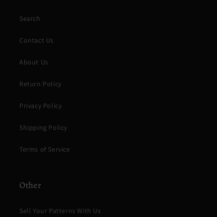
Search
Contact Us
About Us
Return Policy
Privacy Policy
Shipping Policy
Terms of Service
Other
Sell Your Patterns With Us