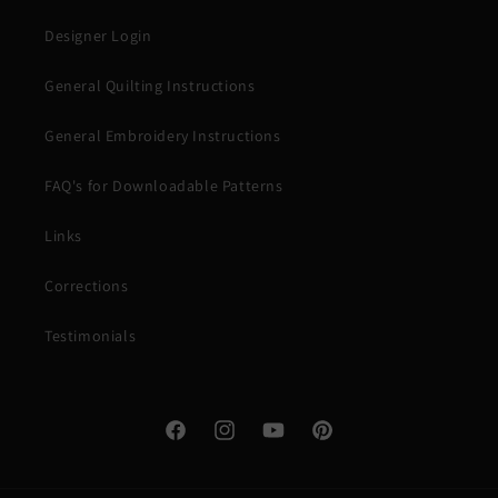
Designer Login
General Quilting Instructions
General Embroidery Instructions
FAQ's for Downloadable Patterns
Links
Corrections
Testimonials
Facebook
Instagram
YouTube
Pinterest