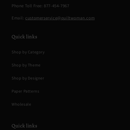
Phone Toll Free: 877-454-7967
Email:
customerservice@quiltwoman.com
Quick links
Shop by Category
Shop by Theme
Shop by Designer
Paper Patterns
Wholesale
Quick links