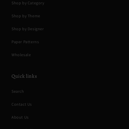
Shop by Category
Shop by Theme
Shop by Designer
Paper Patterns
Wholesale
Quick links
Search
Contact Us
About Us