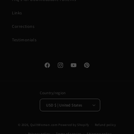
Links
Corrections
Testimonials
Facebook
Instagram
YouTube
Pinterest
Country/region
USD $ | United States
© 2026,
QuiltWoman.com
Powered by Shopify
Refund policy
Privacy policy
Terms of service
Shipping policy