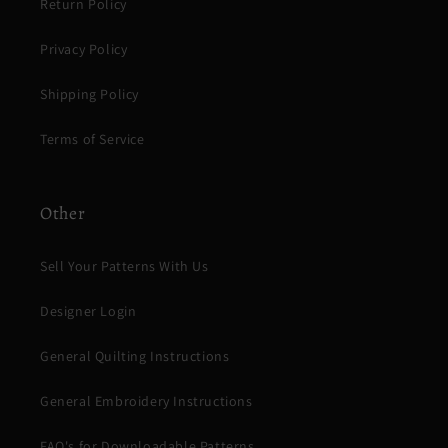
Return Policy
Privacy Policy
Shipping Policy
Terms of Service
Other
Sell Your Patterns With Us
Designer Login
General Quilting Instructions
General Embroidery Instructions
FAQ's for Downloadable Patterns