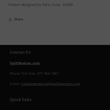
Pattern designed by Patti Carey. ©2009
Share
Contact Us
QuiltWoman.com
Phone Toll Free: 877-454-7967
Email:
customerservice@quiltwoman.com
Quick links