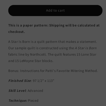
quantity
quantity
for
for
A
A
Add to cart
Star
Star
is
is
This is a paper pattern: Shipping will be calculated at
Born
Born
Quilt
Quilt
checkout.
Pattern
Pattern
PC-
PC-
A Star Is Born is a quilt pattern that makes a statement.
104
104
Our sample quilt is constructed using the
A Star is Born
-
-
fabric line by Northcott. The quilt features 15 Lone Star
Paper
Paper
Pattern
Pattern
and 15 LeMoyne Star blocks.
Bonus: Instructions for Patti's Favorite Mitering Method.
Finished Size
: 97 1/2" x 113"
Skill Level
: Advanced
Technique:
Pieced