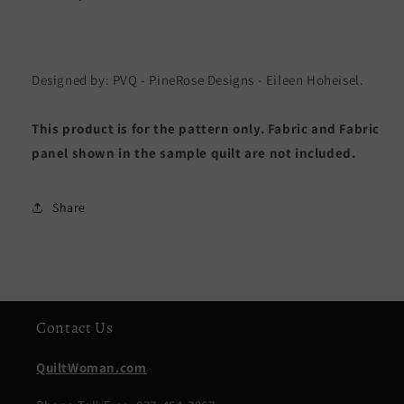
Designed by: PVQ - PineRose Designs - Eileen Hoheisel.
This product is for the pattern only. Fabric and Fabric
panel shown in the sample quilt are not included.
Share
Contact Us
QuiltWoman.com