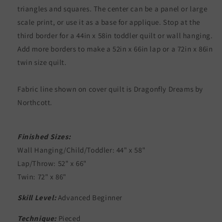
triangles and squares. The center can be a panel or large
scale print, or use it as a base for applique. Stop at the
third border for a 44in x 58in toddler quilt or wall hanging.
Add more borders to make a 52in x 66in lap or a 72in x 86in
twin size quilt.
Fabric line shown on cover quilt is Dragonfly Dreams by
Northcott.
Finished Sizes:
Wall Hanging/Child/Toddler: 44" x 58"
Lap/Throw: 52" x 66"
Twin: 72" x 86"
Skill Level:
Advanced Beginner
Technique:
Pieced