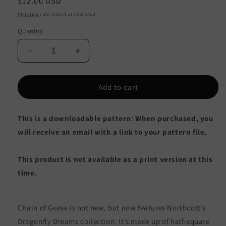
Regular
$12.00 USD
price
Shipping
calculated at checkout.
Quantity
Decrease
Increase
quantity
quantity
for
for
Chain
Chain
Add to cart
of
of
Geese
Geese
This is a downloadable pattern: When purchased, you
Quilt
Quilt
PVQ-
PVQ-
will receive an email with a link to your pattern file.
020e
020e
-
-
This product is not available as a print version at this
Downloadable
Downloadable
Pattern
Pattern
time.
Chain of Geese is not new, but now features Northcott’s
Dragonfly Dreams collection. It’s made up of half-square