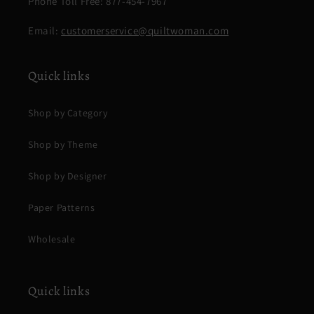
Phone Toll Free: 877-454-7967
Email:
customerservice@quiltwoman.com
Quick links
Shop by Category
Shop by Theme
Shop by Designer
Paper Patterns
Wholesale
Quick links