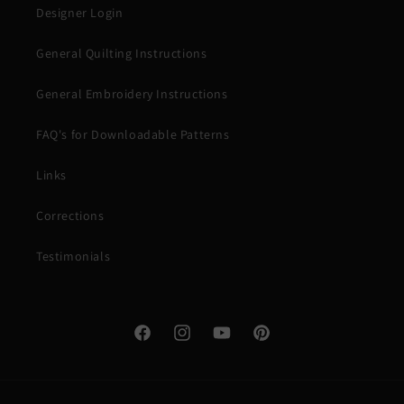
Designer Login
General Quilting Instructions
General Embroidery Instructions
FAQ's for Downloadable Patterns
Links
Corrections
Testimonials
Facebook
Instagram
YouTube
Pinterest