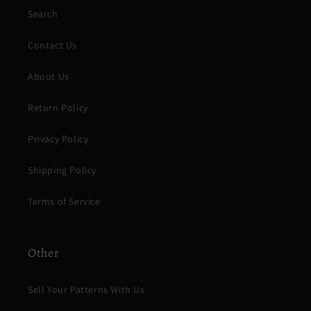
Search
Contact Us
About Us
Return Policy
Privacy Policy
Shipping Policy
Terms of Service
Other
Sell Your Patterns With Us