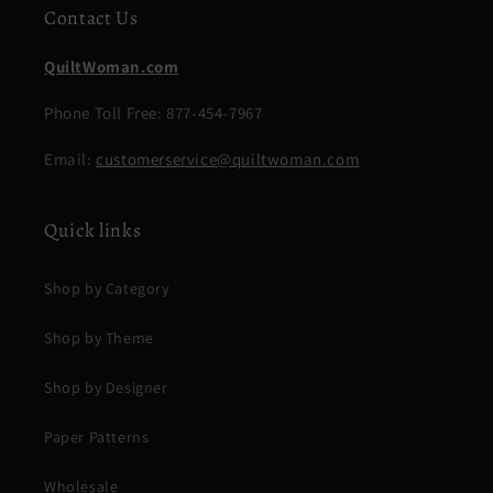
Contact Us
QuiltWoman.com
Phone Toll Free: 877-454-7967
Email:
customerservice@quiltwoman.com
Quick links
Shop by Category
Shop by Theme
Shop by Designer
Paper Patterns
Wholesale