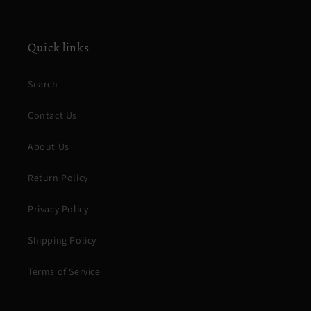
Quick links
Search
Contact Us
About Us
Return Policy
Privacy Policy
Shipping Policy
Terms of Service