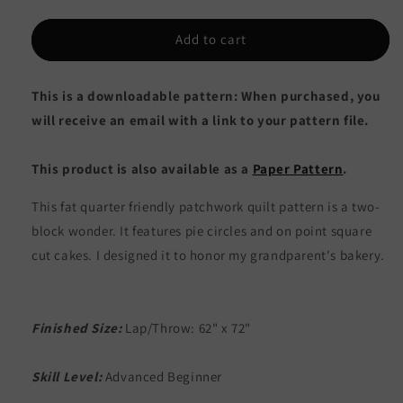
quantity
quantity
for
for
Just
Just
Add to cart
Desserts
Desserts
Quilt
Quilt
This is a downloadable pattern: When purchased, you
AEQ-
AEQ-
79e
79e
will receive an email with a link to your pattern file.
-
-
Downloadable
Downloadable
This product is also available as a
Paper Pattern
.
Pattern
Pattern
This fat quarter friendly patchwork quilt pattern is a two-
block wonder. It features pie circles and on point square
cut cakes. I designed it to honor my grandparent's bakery.
Finished Size:
Lap/Throw: 62" x 72"
Skill Level:
Advanced Beginner