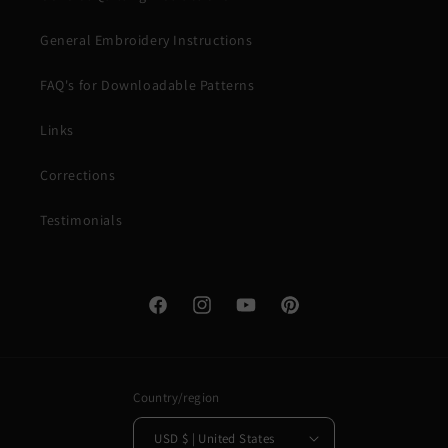
General Embroidery Instructions
FAQ's for Downloadable Patterns
Links
Corrections
Testimonials
Facebook
Instagram
YouTube
Pinterest
Country/region
USD $ | United States