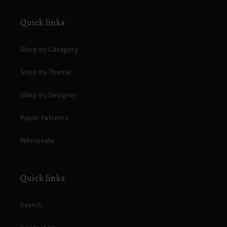
Quick links
Shop by Category
Shop by Theme
Shop by Designer
Paper Patterns
Wholesale
Quick links
Search