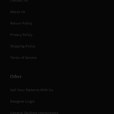
Contact Us
About Us
Return Policy
Privacy Policy
Shipping Policy
Terms of Service
Other
Sell Your Patterns With Us
Designer Login
General Quilting Instructions