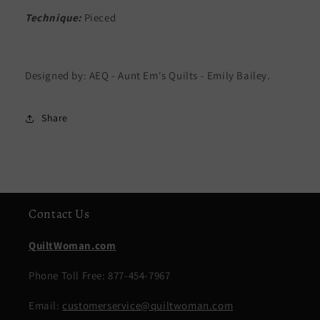
Technique:
Pieced
Designed by: AEQ - Aunt Em's Quilts - Emily Bailey.
Share
Contact Us
QuiltWoman.com
Phone Toll Free: 877-454-7967
Email:
customerservice@quiltwoman.com