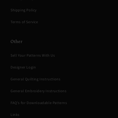
Shipping Policy
Terms of Service
Other
Sell Your Patterns With Us
Designer Login
General Quilting Instructions
General Embroidery Instructions
FAQ's for Downloadable Patterns
Links