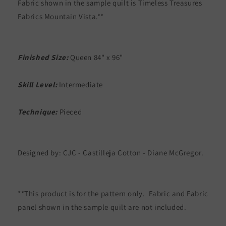
Fabric shown in the sample quilt is Timeless Treasures
Fabrics Mountain Vista.**
Finished Size:
Queen 84" x 96"
Skill Level:
Intermediate
Technique:
Pieced
Designed by: CJC - Castilleja Cotton - Diane McGregor.
**This product is for the pattern only. Fabric and Fabric
panel shown in the sample quilt are not included.