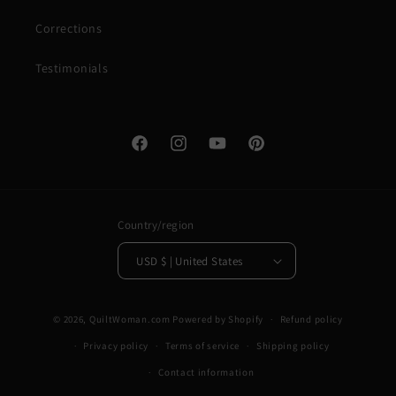
Corrections
Testimonials
Facebook
Instagram
YouTube
Pinterest
Country/region
USD $ | United States
© 2026,
QuiltWoman.com
Powered by Shopify
Refund policy
Privacy policy
Terms of service
Shipping policy
Contact information