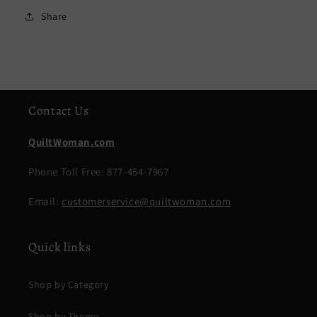
Share
Contact Us
QuiltWoman.com
Phone Toll Free: 877-454-7967
Email:
customerservice@quiltwoman.com
Quick links
Shop by Category
Shop by Theme