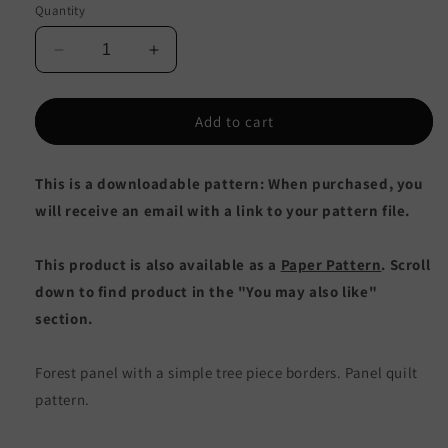
Quantity
Decrease
Increase
quantity
quantity
for
for
Mountain
Mountain
Add to cart
Forest
Forest
Queen
Queen
This is a downloadable pattern: When purchased, you
Quilt
Quilt
CJC-
CJC-
will receive an email with a link to your pattern file.
53783e
53783e
-
-
This product is also available as a
Paper Pattern
. Scroll
Downloadable
Downloadable
Pattern
Pattern
down to find product in the "You may also like"
section.
Forest panel with a simple tree piece borders. Panel quilt
pattern.