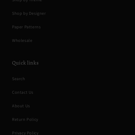
Shop by Designer
Paper Patterns
Wholesale
Quick links
Search
Contact Us
About Us
Return Policy
Privacy Policy