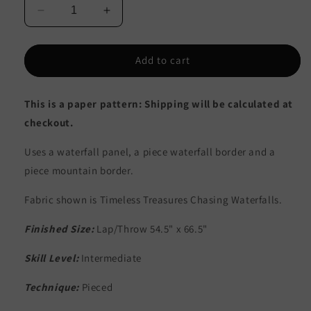
Decrease
Increase
quantity
quantity
for
for
Mountain
Mountain
Add to cart
Waterfall
Waterfall
Quilt
Quilt
This is a paper pattern: Shipping will be calculated at
Pattern
Pattern
CJC-
CJC-
checkout.
52341
52341
-
-
Uses a waterfall panel, a piece waterfall border and a
Paper
Paper
piece mountain border.
Pattern
Pattern
Fabric shown is Timeless Treasures Chasing Waterfalls.
Finished Size:
Lap/Throw 54.5" x 66.5"
Skill Level:
Intermediate
Technique:
Pieced