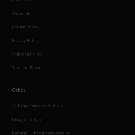
About Us
Return Policy
Privacy Policy
Shipping Policy
Terms of Service
Other
Sell Your Patterns With Us
Designer Login
General Quilting Instructions