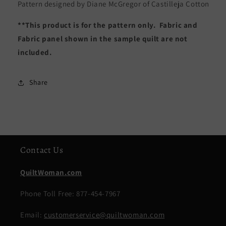
Pattern designed by Diane McGregor of Castilleja Cotton
**This product is for the pattern only. Fabric and
Fabric panel shown in the sample quilt are not
included.
Share
Contact Us
QuiltWoman.com
Phone Toll Free: 877-454-7967
Email:
customerservice@quiltwoman.com