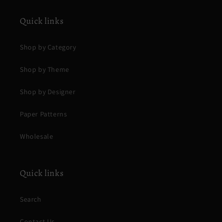
Quick links
Shop by Category
Shop by Theme
Shop by Designer
Paper Patterns
Wholesale
Quick links
Search
Contact Us