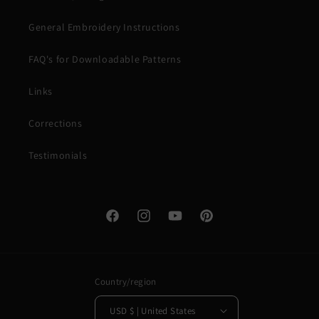
General Embroidery Instructions
FAQ's for Downloadable Patterns
Links
Corrections
Testimonials
Facebook
Instagram
YouTube
Pinterest
Country/region
USD $ | United States