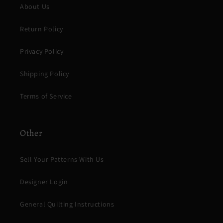
About Us
Return Policy
Privacy Policy
Shipping Policy
Terms of Service
Other
Sell Your Patterns With Us
Designer Login
General Quilting Instructions