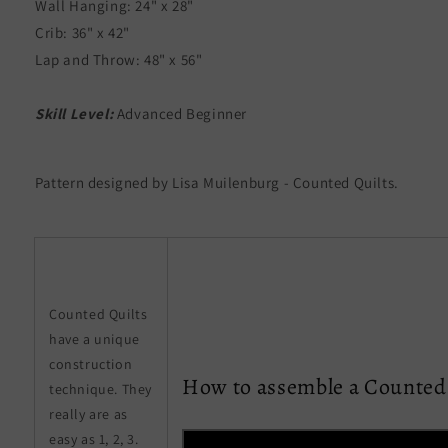
Wall Hanging: 24" x 28"
Crib: 36" x 42"
Lap and Throw: 48" x 56"
Skill Level:
Advanced Beginner
Pattern designed by Lisa Muilenburg - Counted Quilts.
Counted Quilts
have a unique
construction
How to assemble a Counted 
technique. They
really are as
easy as 1, 2, 3.