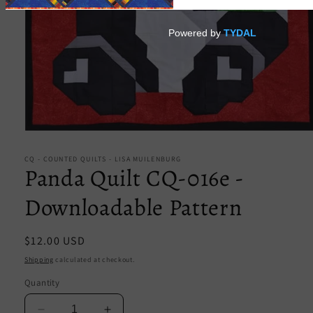
Open
media
1
CQ - COUNTED QUILTS - LISA MUILENBURG
in
Panda Quilt CQ-016e -
modal
Downloadable Pattern
Regular
$12.00 USD
price
Shipping
calculated at checkout.
Quantity