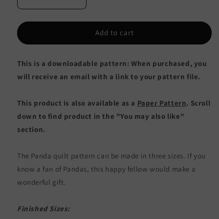
Decrease
Increase
quantity
quantity
for
for
Panda
Panda
Add to cart
Quilt
Quilt
CQ-
CQ-
This is a downloadable pattern: When purchased, you
016e
016e
-
-
will receive an email with a link to your pattern file.
Downloadable
Downloadable
Pattern
Pattern
This product is also available as a
Paper Pattern
. Scroll
down to find product in the "You may also like"
section.
The Panda quilt pattern can be made in three sizes. If you
know a fan of Pandas, this happy fellow would make a
wonderful gift.
Finished Sizes: