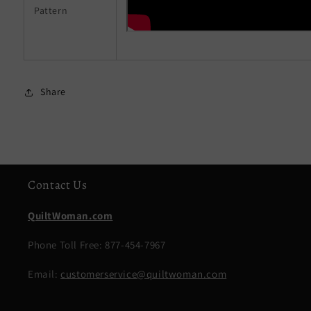
Pattern
Share
Contact Us
QuiltWoman.com
Phone Toll Free: 877-454-7967
Email:
customerservice@quiltwoman.com