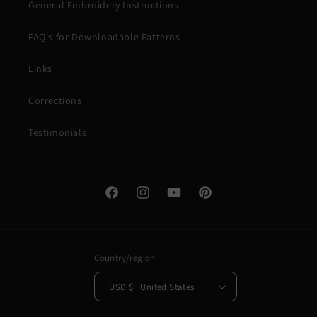
General Embroidery Instructions
FAQ's for Downloadable Patterns
Links
Corrections
Testimonials
Facebook
Instagram
YouTube
Pinterest
Country/region
USD $ | United States