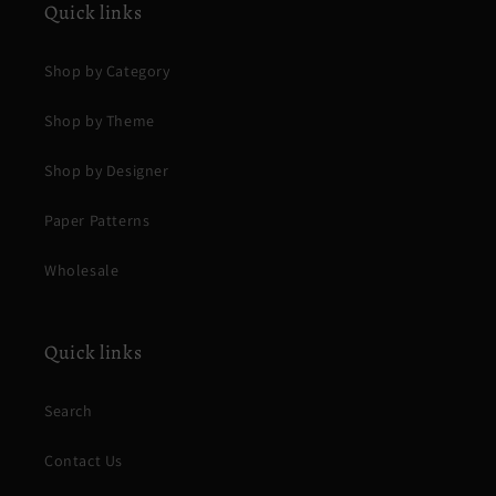
Quick links
Shop by Category
Shop by Theme
Shop by Designer
Paper Patterns
Wholesale
Quick links
Search
Contact Us