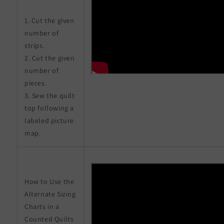
1. Cut the given
number of
strips.
2. Cut the given
number of
pieces.
3. Sew the quilt
top following a
labeled picture
map.
How to Use the
Alternate Sizing
Charts in a
Counted Quilts