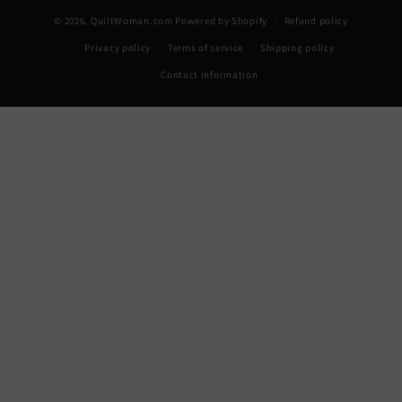
© 2026,
QuiltWoman.com
Powered by Shopify
Refund policy
Privacy policy
Terms of service
Shipping policy
Contact information