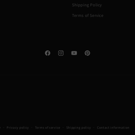
Shipping Policy
Terms of Service
Facebook
Instagram
YouTube
Pinterest
y
Privacy policy
Terms of service
Shipping policy
Contact information