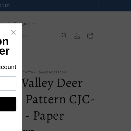
hop by Designer
Log
Cart
s
Mysteries
in
s
 - CASTILLEJA COTTON - DIANE MCGREGOR
ine Valley Deer
Quilt Pattern CJC-
4381 - Paper