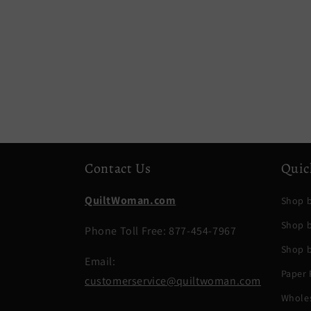
Contact Us
Quic
QuiltWoman.com
Shop b
Shop 
Phone Toll Free: 877-454-7967
Shop b
Email:
Paper 
customerservice@quiltwoman.com
Whole