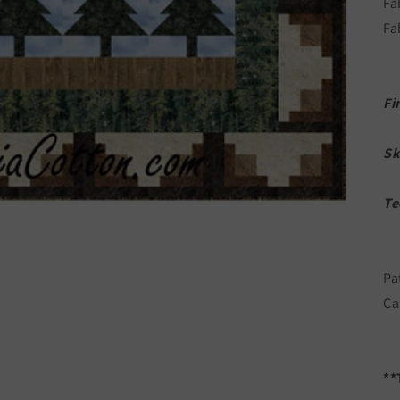
Fa
Fa
Fi
Sk
Te
Pa
Ca
**