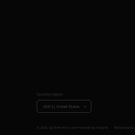
Country/region
USD $ | United States
© 2026,
QuiltWoman.com
Powered by Shopify
Refund polic