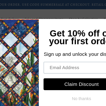
CHECK OUT OUR CURRENT DEALS AND PROMOTIONS.
Best Sellers
Sale and Clearance Items
Shop by Collection
S
Downloadable Patterns
Paper Patterns
Login/Register
Blog
Wholesale
Newsletters
Current Promotions
New Pattern
CJC
P
5