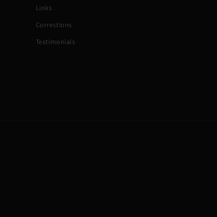
Links
Corrections
Testimonials