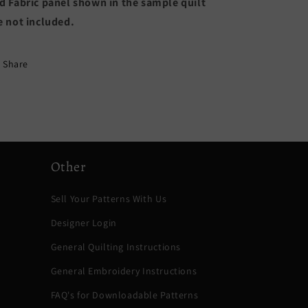
d Fabric panel shown in the sample quilt
e not included.
Share
Other
Sell Your Patterns With Us
Designer Login
General Quilting Instructions
General Embroidery Instructions
FAQ's for Downloadable Patterns