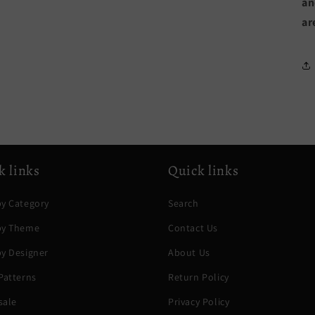
an
ar
k links
Quick links
y Category
Search
by Theme
Contact Us
y Designer
About Us
Patterns
Return Policy
sale
Privacy Policy