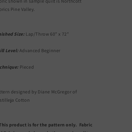
bric shown in sample quilt is Northcott
brics Pine Valley.
nished Size:
Lap/Throw 60" x 72"
ill Level:
Advanced Beginner
chnique:
Pieced
ttern designed by Diane McGregor of
stilleja Cotton
This product is for the pattern only. Fabric