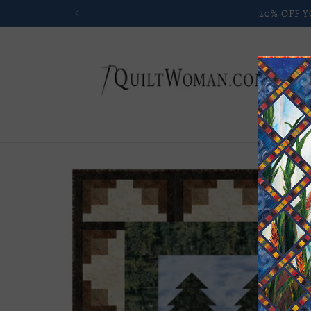
Skip to
content
Skip to
product
information