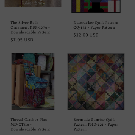
The Silver Bells
Nutcracker Quilt Pattern
Ornament KBK-107e -
CQ-152 - Paper Pattern
Downloadable Pattern
Regular
$12.00 USD
Regular
$7.95 USD
price
price
Thread Catcher Plus
Bermuda Sunrise Quilt
MD-CT31e -
Pattern FHD-101 - Paper
Downloadable Pattern
Pattern