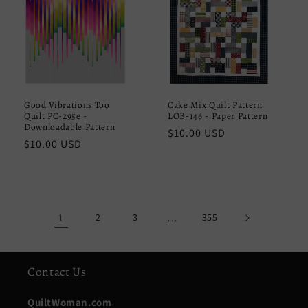
Good Vibrations Too
Cake Mix Quilt Pattern
Quilt PC-295e -
LOB-146 - Paper Pattern
Downloadable Pattern
Regular
$10.00 USD
Regular
$10.00 USD
price
price
1
2
3
…
355
Contact Us
QuiltWoman.com