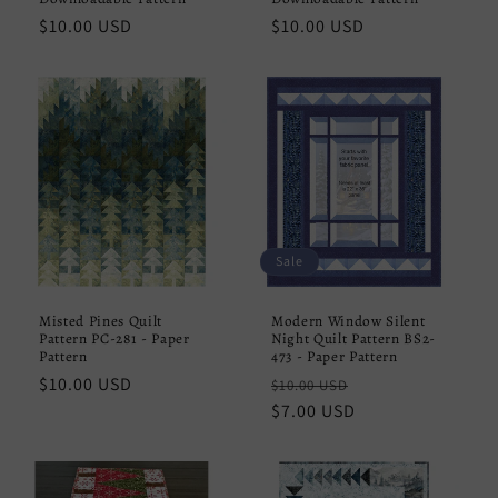
Regular
$10.00 USD
Regular
$10.00 USD
price
price
Sale
Misted Pines Quilt
Modern Window Silent
Pattern PC-281 - Paper
Night Quilt Pattern BS2-
Pattern
473 - Paper Pattern
Regular
$10.00 USD
Regular
Sale
$10.00 USD
price
price
$7.00 USD
price