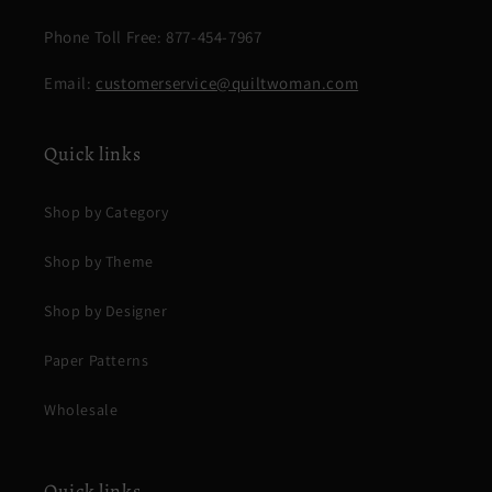
Phone Toll Free: 877-454-7967
Email:
customerservice@quiltwoman.com
Quick links
Shop by Category
Shop by Theme
Shop by Designer
Paper Patterns
Wholesale
Quick links