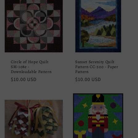
Circle of Hope Quilt
Sunset Serenity Quilt
SM-108e -
Pattern CC-500 - Paper
Downloadable Pattern
Pattern
Regular
$10.00 USD
Regular
$10.00 USD
price
price