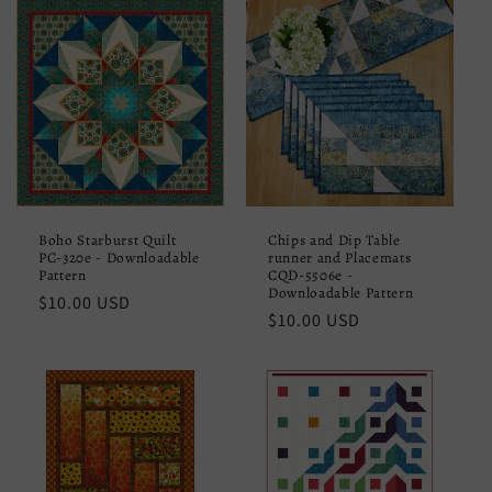
Boho Starburst Quilt
Chips and Dip Table
PC-320e - Downloadable
runner and Placemats
Pattern
CQD-5506e -
Downloadable Pattern
Regular
$10.00 USD
Regular
$10.00 USD
price
price