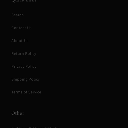
Search
Contact Us
About Us
Return Policy
Privacy Policy
Shipping Policy
Terms of Service
Other