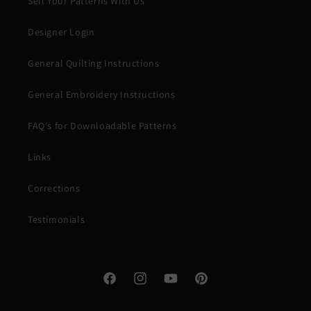
Sell Your Patterns With Us
Designer Login
General Quilting Instructions
General Embroidery Instructions
FAQ's for Downloadable Patterns
Links
Corrections
Testimonials
Facebook
Instagram
YouTube
Pinterest