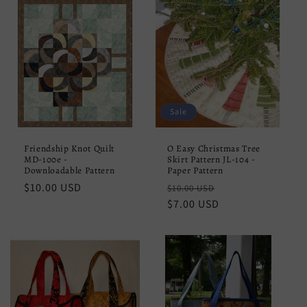
Sale
Friendship Knot Quilt
O Easy Christmas Tree
MD-100e -
Skirt Pattern JL-104 -
Downloadable Pattern
Paper Pattern
Regular
$10.00 USD
Regular
Sale
$10.00 USD
price
price
$7.00 USD
price