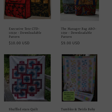
Executive Tote CTD-
The Manager Bag ABO-
1023e - Downloadable
103e - Downloadable
Pattern
Pattern
Regular
$10.00 USD
Regular
$9.00 USD
price
price
Shuffled stars Quilt
Tumbles & Twirls Baby