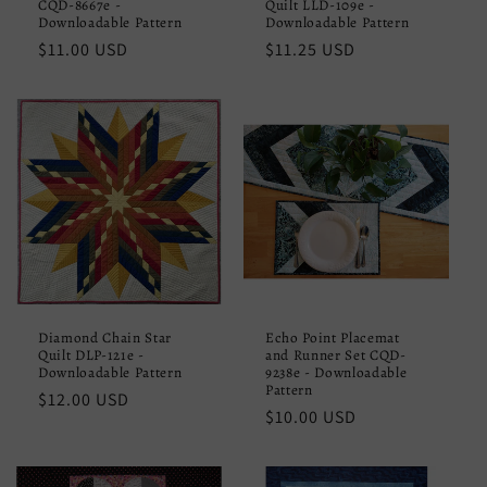
CQD-8667e -
Quilt LLD-109e -
Downloadable Pattern
Downloadable Pattern
Regular
$11.00 USD
Regular
$11.25 USD
price
price
Diamond Chain Star
Echo Point Placemat
Quilt DLP-121e -
and Runner Set CQD-
Downloadable Pattern
9238e - Downloadable
Pattern
Regular
$12.00 USD
Regular
$10.00 USD
price
price