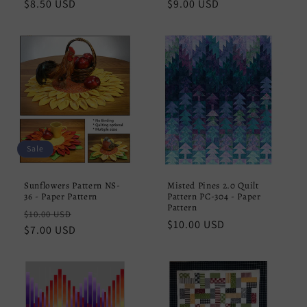
Regular
$8.50 USD
Regular
$9.00 USD
price
price
Sale
Sunflowers Pattern NS-
Misted Pines 2.0 Quilt
36 - Paper Pattern
Pattern PC-304 - Paper
Pattern
Regular
Sale
$10.00 USD
Regular
$10.00 USD
price
$7.00 USD
price
price