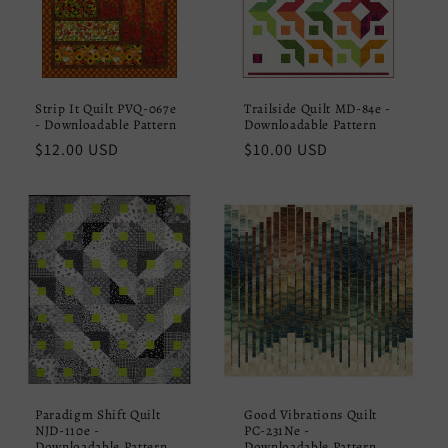
Strip It Quilt PVQ-067e
Trailside Quilt MD-84e -
- Downloadable Pattern
Downloadable Pattern
Regular
$12.00 USD
Regular
$10.00 USD
price
price
Paradigm Shift Quilt
Good Vibrations Quilt
NJD-110e -
PC-231Ne -
Downloadable Pattern
Downloadable Pattern