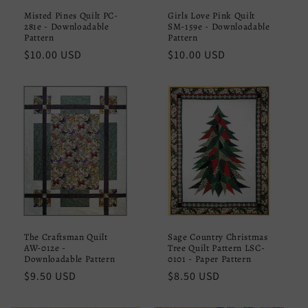
Misted Pines Quilt PC-
Girls Love Pink Quilt
281e - Downloadable
SM-159e - Downloadable
Pattern
Pattern
Regular
$10.00 USD
Regular
$10.00 USD
price
price
The Craftsman Quilt
Sage Country Christmas
AW-012e -
Tree Quilt Pattern LSC-
Downloadable Pattern
0101 - Paper Pattern
Regular
$9.50 USD
Regular
$8.50 USD
price
price