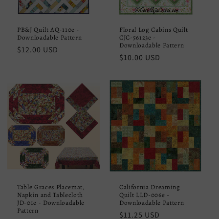
PB&J Quilt AQ-110e -
Floral Log Cabins Quilt
Downloadable Pattern
CJC-56123e -
Downloadable Pattern
Regular
$12.00 USD
Regular
$10.00 USD
price
price
Table Graces Placemat,
California Dreaming
Napkin and Tablecloth
Quilt LLD-006e -
JD-01e - Downloadable
Downloadable Pattern
Pattern
Regular
$11.25 USD