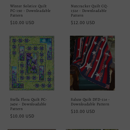
Winter Solstice Quilt
Nutcracker Quilt CQ-
PC-190 - Downloadable
152e - Downloadable
Pattern
Pattern
Regular
$10.00 USD
Regular
$12.00 USD
price
price
Stella Flora Quilt PC-
Salute Quilt DFD-11e -
340e - Downloadable
Downloadable Pattern
Pattern
Regular
$10.00 USD
Regular
$10.00 USD
price
price