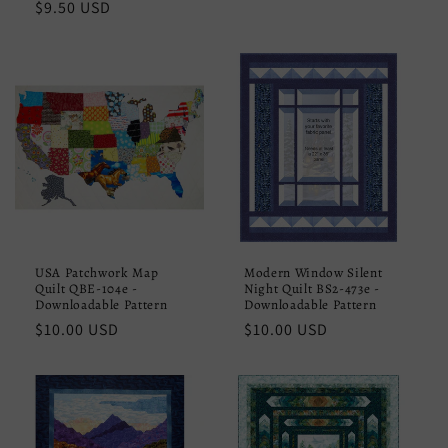
Regular
$9.50 USD
price
price
USA Patchwork Map
Modern Window Silent
Quilt QBE-104e -
Night Quilt BS2-473e -
Downloadable Pattern
Downloadable Pattern
Regular
$10.00 USD
Regular
$10.00 USD
price
price