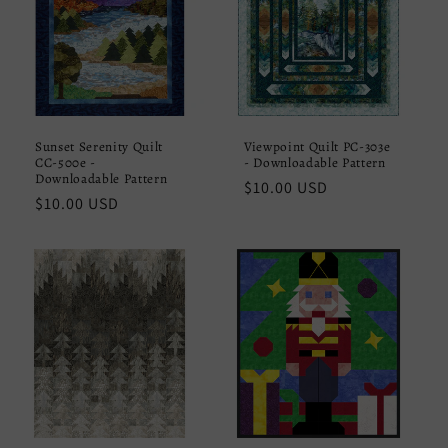
Sunset Serenity Quilt
Viewpoint Quilt PC-303e
CC-500e -
- Downloadable Pattern
Downloadable Pattern
Regular
$10.00 USD
Regular
$10.00 USD
price
price