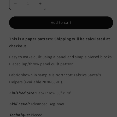
Decrease
Increase
quantity
quantity
for
for
Santa&#39;s
Santa&#39;s
Add to cart
Puppies
Puppies
Quilt
Quilt
This is a paper pattern: Shipping will be calculated at
Pattern
Pattern
CJC-
CJC-
checkout.
53841
53841
-
-
Easy to make quilt using a panel and simple pieced blocks.
Paper
Paper
Pieced lap/throw panel quilt pattern.
Pattern
Pattern
Fabric shown in sample is Northcott Fabrics
Santa
's
Helpers (Available 2020-08-01).
Finished Size:
Lap/Throw 56" x 70"
Skill Level:
Advanced Beginner
Technique:
Pieced