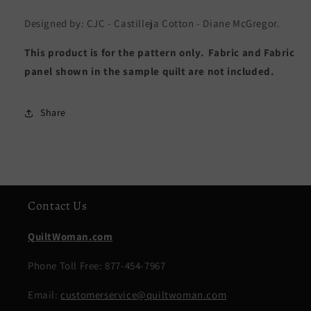
Designed by: CJC - Castilleja Cotton - Diane McGregor.
This product is for the pattern only. Fabric and Fabric
panel shown in the sample quilt are not included.
Share
Contact Us
QuiltWoman.com
Phone Toll Free: 877-454-7967
Email:
customerservice@quiltwoman.com