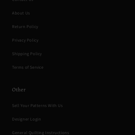
About Us
Return Policy
Privacy Policy
Shipping Policy
Terms of Service
Other
Sell Your Patterns With Us
Designer Login
General Quilting Instructions