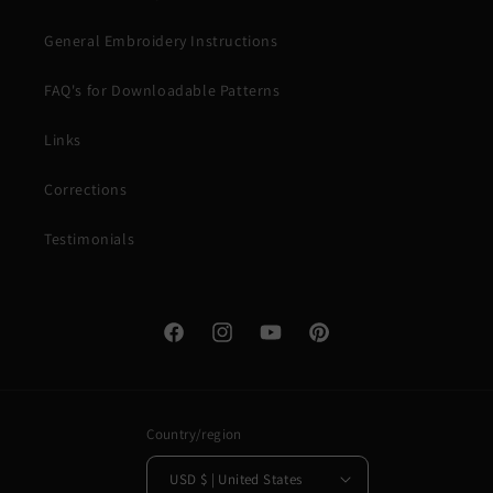
General Embroidery Instructions
FAQ's for Downloadable Patterns
Links
Corrections
Testimonials
Facebook
Instagram
YouTube
Pinterest
Country/region
USD $ | United States