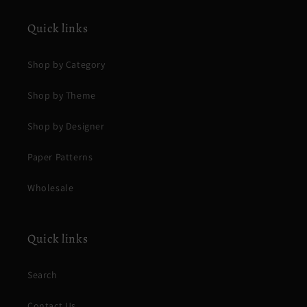
Quick links
Shop by Category
Shop by Theme
Shop by Designer
Paper Patterns
Wholesale
Quick links
Search
Contact Us