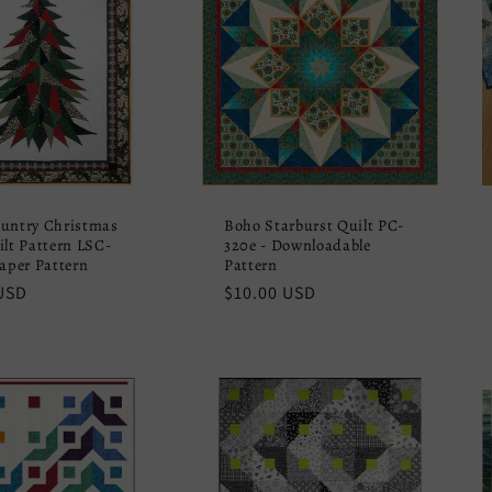
untry Christmas
Boho Starburst Quilt PC-
ilt Pattern LSC-
320e - Downloadable
Paper Pattern
Pattern
r
USD
Regular
$10.00 USD
price