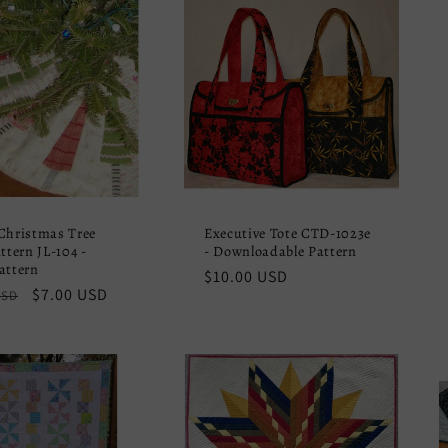
Christmas Tree
Executive Tote CTD-1023e
ttern JL-104 -
- Downloadable Pattern
attern
Regular
$10.00 USD
r
Sale
$7.00 USD
USD
price
price