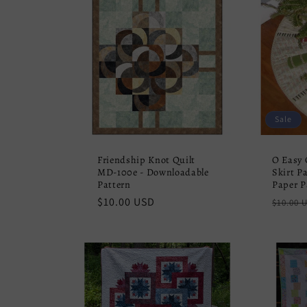
Sale
Friendship Knot Quilt
O Easy 
MD-100e - Downloadable
Skirt Pa
Pattern
Paper P
Regular
$10.00 USD
Regula
$10.00 
price
price