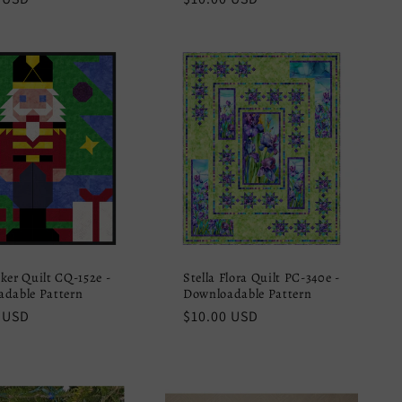
price
ker Quilt CQ-152e -
Stella Flora Quilt PC-340e -
dable Pattern
Downloadable Pattern
r
 USD
Regular
$10.00 USD
price