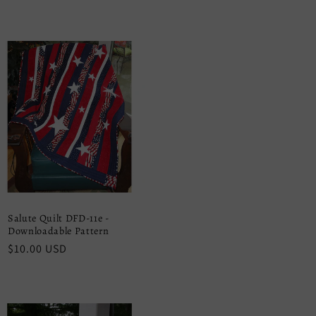
price
Salute Quilt DFD-11e -
Downloadable Pattern
Regular
$10.00 USD
price