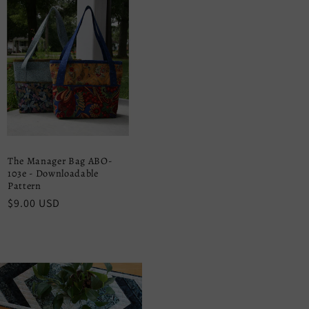
The Manager Bag ABO-
103e - Downloadable
Pattern
Regular
$9.00 USD
price