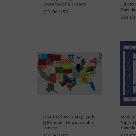
Downloadable Pattern
CJC-561
Downloa
Regular
$12.00 USD
Regula
$10.00
price
price
USA Patchwork Map Quilt
Modern
QBE-104e - Downloadable
Night Q
Pattern
Downloa
Regular
$10.00 USD
Regula
$10.00