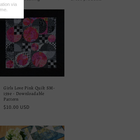
Girls Love Pink Quilt SM-
159e - Downloadable
Pattern
Regular
$10.00 USD
price