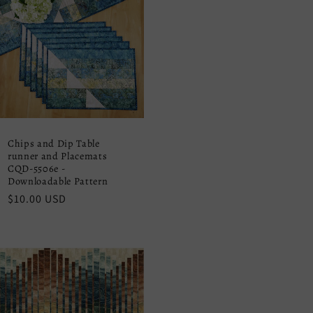
Chips and Dip Table
runner and Placemats
CQD-5506e -
Downloadable Pattern
Regular
$10.00 USD
price