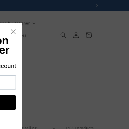
hop by Designer
Log
Cart
s
Mysteries
in
s
rt by:
17030 products