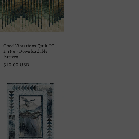
Good Vibrations Quilt PC-
231Ne - Downloadable
Pattern
Regular
$10.00 USD
price