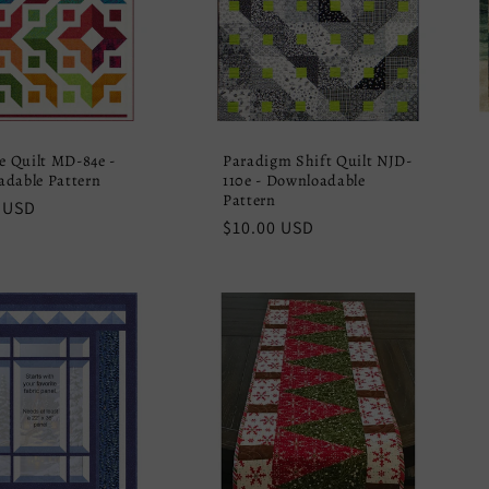
de Quilt MD-84e -
Paradigm Shift Quilt NJD-
dable Pattern
110e - Downloadable
Pattern
r
 USD
Regular
$10.00 USD
price