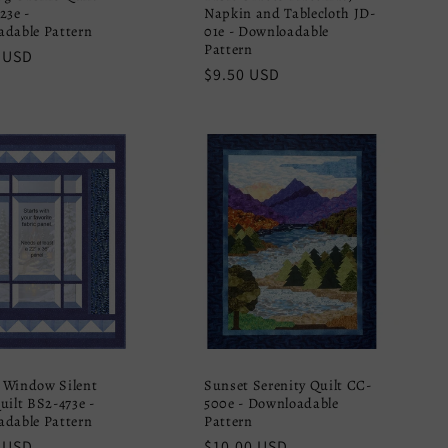
23e -
Napkin and Tablecloth JD-
dable Pattern
01e - Downloadable
Pattern
r
 USD
Regular
$9.50 USD
price
 Window Silent
Sunset Serenity Quilt CC-
uilt BS2-473e -
500e - Downloadable
dable Pattern
Pattern
r
 USD
Regular
$10.00 USD