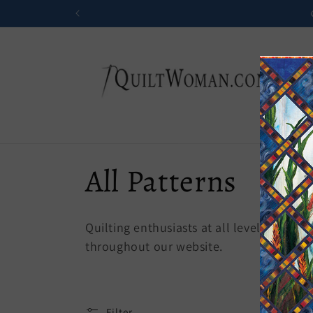
Skip to
content
C
All Patterns
o
Quilting enthusiasts at all levels of ski
l
throughout our website.
l
Filter