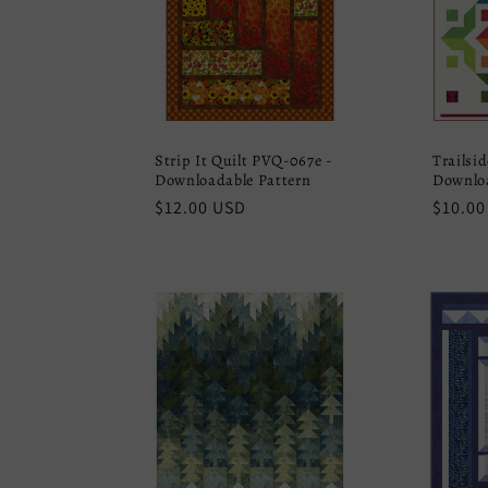
Strip It Quilt PVQ-067e -
Trailsi
Downloadable Pattern
Downloa
Regular
$12.00 USD
Regula
$10.00
price
price