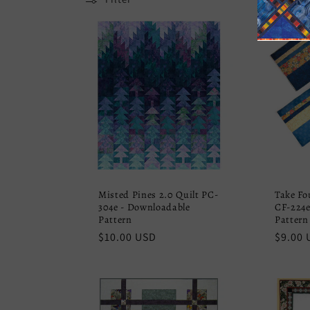
e
c
t
i
o
Misted Pines 2.0 Quilt PC-
Take Fo
n
304e - Downloadable
CF-224e
Pattern
Pattern
Regular
$10.00 USD
Regula
$9.00 
:
price
price