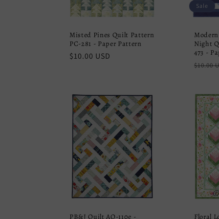
Sale
Misted Pines Quilt Pattern
Modern
PC-281 - Paper Pattern
Night Q
473 - P
Regular
$10.00 USD
Regula
$10.00 
price
price
PB&J Quilt AQ-110e -
Floral 