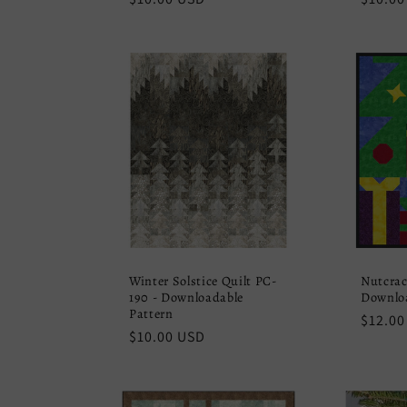
price
price
Winter Solstice Quilt PC-
Nutcrac
190 - Downloadable
Downloa
Pattern
Regula
$12.00
Regular
$10.00 USD
price
price