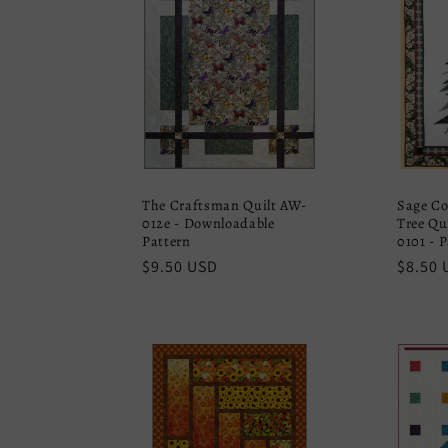
The Craftsman Quilt AW-
Sage Co
012e - Downloadable
Tree Qu
Pattern
0101 - 
Regular
$9.50 USD
Regula
$8.50 
price
price