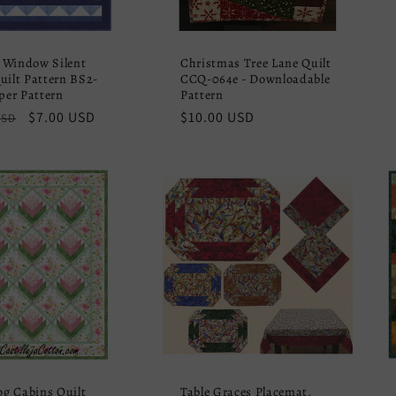
 Window Silent
Christmas Tree Lane Quilt
uilt Pattern BS2-
CCQ-064e - Downloadable
aper Pattern
Pattern
r
Sale
$7.00 USD
Regular
$10.00 USD
USD
price
price
Log Cabins Quilt
Table Graces Placemat,