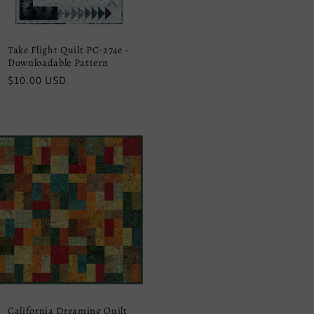
Take Flight Quilt PC-274e -
Downloadable Pattern
Regular
$10.00 USD
price
California Dreaming Quilt