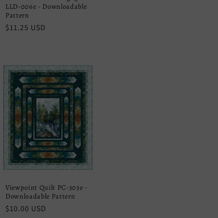
LLD-006e - Downloadable
Pattern
Regular
$11.25 USD
price
Viewpoint Quilt PC-303e -
Downloadable Pattern
Regular
$10.00 USD