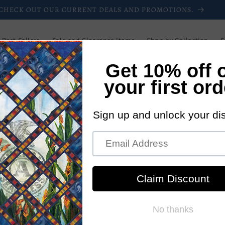
CHECK OUT OUR CURRENT DEALS AND PROMOTIONS.
Best Sellers
Sale and Clearance Items
Shop by Collection
S
Downloadable Patterns
Paper Patterns
Login/Register
Blog
Wholesale
Newsletters
Current Promotions
New Pattern
ll can explore the thousands of patterns we offer
So