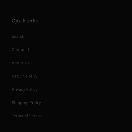
Quick links
Search
Contact Us
About Us
Return Policy
Privacy Policy
Shipping Policy
Terms of Service