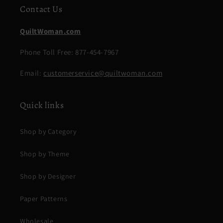
Contact Us
QuiltWoman.com
Phone Toll Free: 877-454-7967
Email:
customerservice@quiltwoman.com
Quick links
Shop by Category
Shop by Theme
Shop by Designer
Paper Patterns
Wholesale