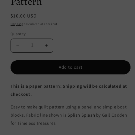
Pattern
Regular
$10.00 USD
price
Shipping
calculated at checkout.
Quantity
Decrease
Increase
quantity
quantity
for
for
Splashing
Splashing
Add to cart
Boats
Boats
Quilt
Quilt
This is a paper pattern: Shipping will be calculated at
Pattern
Pattern
CJC-
CJC-
checkout.
49711
49711
-
-
Easy to make quilt pattern using a panel and simple boat
Paper
Paper
blocks. Fabric line shown is
Splish Splash
by Gail Cadden
Pattern
Pattern
for Timeless Treasures.