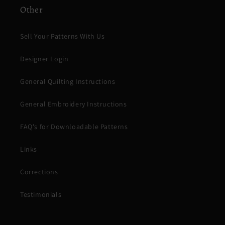
Other
Sell Your Patterns With Us
Designer Login
General Quilting Instructions
General Embroidery Instructions
FAQ's for Downloadable Patterns
Links
Corrections
Testimonials