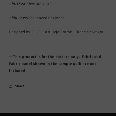
Finished Size:
46" x 54"
Skill Level:
Advanced Beginner
Designed by: CJC - Castilleja Cotton - Diane McGregor.
**This product is for the pattern only. Fabric and
Fabric panel shown in the sample quilt are not
included.
Share