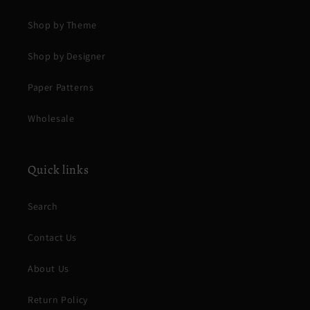
Shop by Theme
Shop by Designer
Paper Patterns
Wholesale
Quick links
Search
Contact Us
About Us
Return Policy