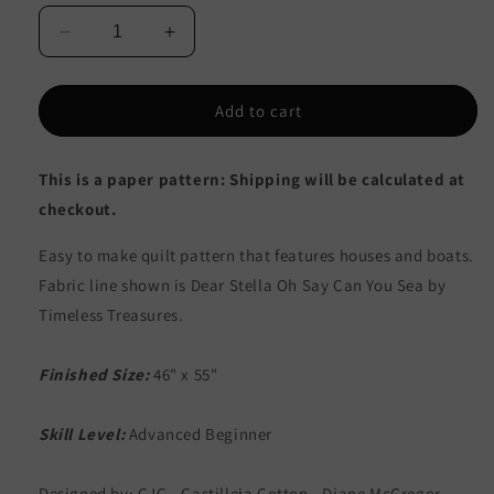
Decrease
Increase
quantity
quantity
for
for
Whale
Whale
Add to cart
Harbor
Harbor
Quilt
Quilt
This is a paper pattern: Shipping will be calculated at
Pattern
Pattern
CJC-
CJC-
checkout.
5008
5008
-
-
Easy to make quilt pattern that features houses and boats.
Paper
Paper
Fabric line shown is Dear Stella Oh Say Can You Sea by
Pattern
Pattern
Timeless Treasures.
Finished Size:
46" x 55"
Skill Level:
Advanced Beginner
Designed by: CJC - Castilleja Cotton - Diane McGregor.