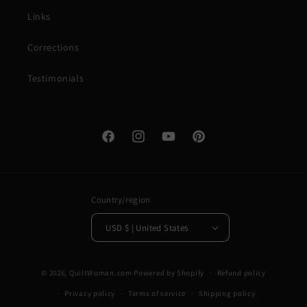
Links
Corrections
Testimonials
Facebook
Instagram
YouTube
Pinterest
Country/region
USD $ | United States
© 2026,
QuiltWoman.com
Powered by Shopify
Refund policy
Privacy policy
Terms of service
Shipping policy