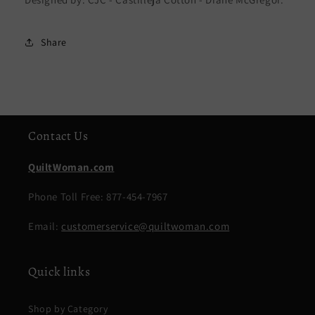
Share
Contact Us
QuiltWoman.com
Phone Toll Free: 877-454-7967
Email:
customerservice@quiltwoman.com
Quick links
Shop by Category