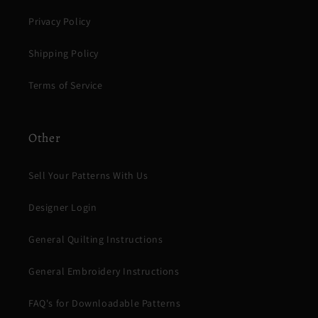
Privacy Policy
Shipping Policy
Terms of Service
Other
Sell Your Patterns With Us
Designer Login
General Quilting Instructions
General Embroidery Instructions
FAQ's for Downloadable Patterns