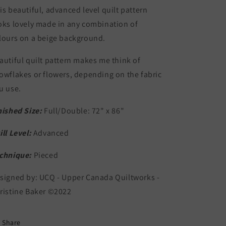
is beautiful, advanced level quilt pattern
oks lovely made in any combination of
lours on a beige background.
autiful quilt pattern makes me think of
owflakes or flowers, depending on the fabric
u use.
nished Size:
Full/Double: 72" x 86"
ill Level:
Advanced
chnique:
Pieced
signed by: UCQ - Upper Canada Quiltworks -
ristine Baker ©2022
Share