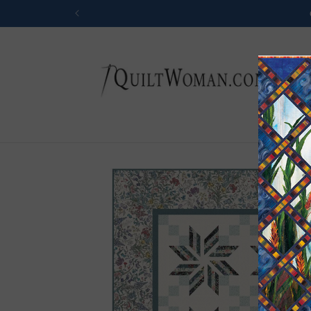
Skip to
content
Skip to
product
information