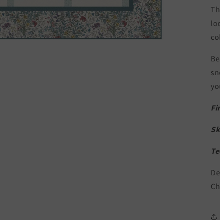
Th
lo
co
Be
sn
yo
Fi
Sk
Te
De
Ch