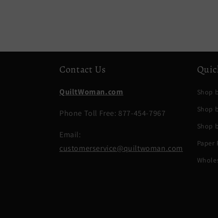
Contact Us
Quic
QuiltWoman.com
Shop b
Shop 
Phone Toll Free: 877-454-7967
Shop b
Email:
Paper 
customerservice@quiltwoman.com
Whole