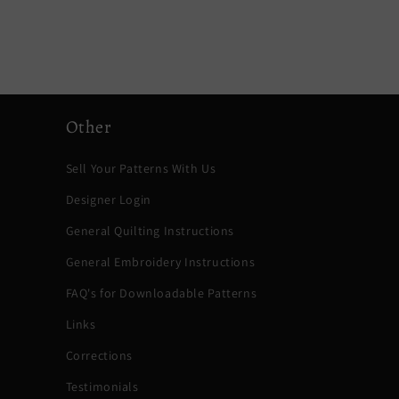
Other
Sell Your Patterns With Us
Designer Login
General Quilting Instructions
General Embroidery Instructions
FAQ's for Downloadable Patterns
Links
Corrections
Testimonials