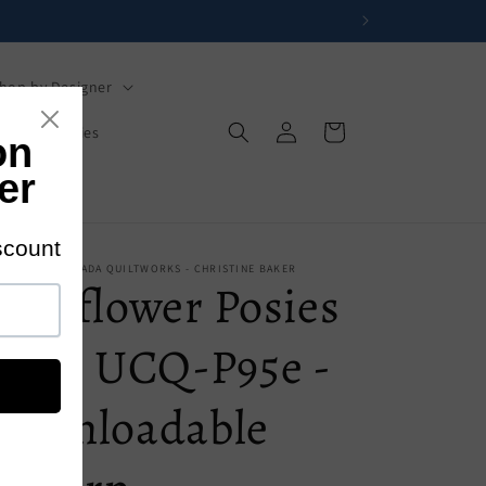
hop by Designer
Log
Cart
s
Mysteries
in
s
 - UPPER CANADA QUILTWORKS - CHRISTINE BAKER
Wildflower Posies
Quilt UCQ-P95e -
Downloadable