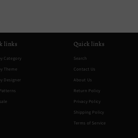
k links
Quick links
y Category
Search
by Theme
Contact Us
y Designer
About Us
Patterns
Return Policy
sale
Privacy Policy
Shipping Policy
Terms of Service