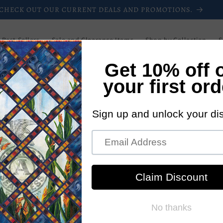
CHECK OUT OUR CURRENT DEALS AND PROMOTIONS.
Best Sellers
Sale and Clearance Items
Shop by Collection
S
Downloadable Patterns
Paper Patterns
Login/Register
Blog
Wholesale
Newsletters
Current Promotions
New Pattern
UCQ