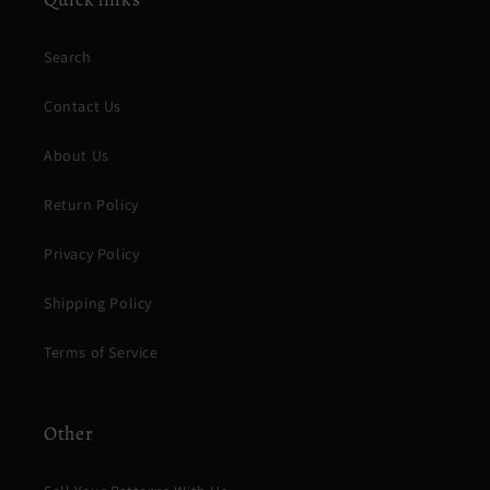
Search
Contact Us
About Us
Return Policy
Privacy Policy
Shipping Policy
Terms of Service
Other