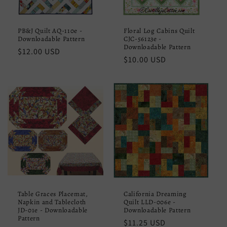
PB&J Quilt AQ-110e -
Floral Log Cabins Quilt
Downloadable Pattern
CJC-56123e -
Downloadable Pattern
Regular
$12.00 USD
Regular
$10.00 USD
price
price
Table Graces Placemat,
California Dreaming
Napkin and Tablecloth
Quilt LLD-006e -
JD-01e - Downloadable
Downloadable Pattern
Pattern
Regular
$11.25 USD