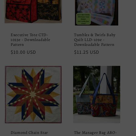
Executive Tote CTD-
Tumbles & Twirls Baby
1023e - Downloadable
Quilt LLD-109e -
Pattern
Downloadable Pattern
Regular
$10.00 USD
Regular
$11.25 USD
price
price
Diamond Chain Star
The Manager Bag ABO-