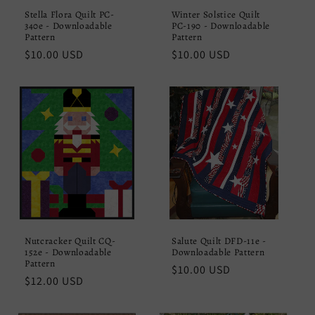
Stella Flora Quilt PC-
Winter Solstice Quilt
340e - Downloadable
PC-190 - Downloadable
Pattern
Pattern
Regular
$10.00 USD
Regular
$10.00 USD
price
price
Nutcracker Quilt CQ-
Salute Quilt DFD-11e -
152e - Downloadable
Downloadable Pattern
Pattern
Regular
$10.00 USD
Regular
$12.00 USD
price
price