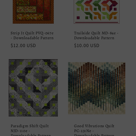
Strip It Quilt PVQ-067e
Trailside Quilt MD-84e -
- Downloadable Pattern
Downloadable Pattern
Regular
$12.00 USD
Regular
$10.00 USD
price
price
Paradigm Shift Quilt
Good Vibrations Quilt
NJD-110e -
PC-231Ne -
Downloadable Pattern
Downloadable Pattern