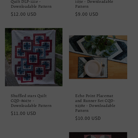
Quilt DLP-121e -
103e - Downloadable
Downloadable Pattern
Pattern
Regular
$12.00 USD
Regular
$9.00 USD
price
price
Shuffled stars Quilt
Echo Point Placemat
CQD-8667e -
and Runner Set CQD-
Downloadable Pattern
9238e - Downloadable
Pattern
Regular
$11.00 USD
Regular
$10.00 USD
price
price