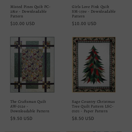
Misted Pines Quilt PC-
Girls Love Pink Quilt
281e - Downloadable
SM-159e - Downloadable
Pattern
Pattern
Regular
$10.00 USD
Regular
$10.00 USD
price
price
The Craftsman Quilt
Sage Country Christmas
AW-012e -
Tree Quilt Pattern LSC-
Downloadable Pattern
0101 - Paper Pattern
Regular
$9.50 USD
Regular
$8.50 USD
price
price