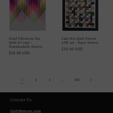
Good Vibrations Too
Cake Mix Quilt Pattern
Quilt PC-295e -
LOB-146 - Paper Pattern
Downloadable Pattern
Regular
$10.00 USD
Regular
$10.00 USD
price
price
1
2
3
…
355
Contact Us
QuiltWoman.com