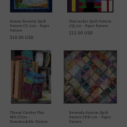
Sunset Serenity Quilt
Nutcracker Quilt Pattern
Pattern CC-500 - Paper
CQ-152 - Paper Pattern
Pattern
Regular
$12.00 USD
Regular
$10.00 USD
price
price
Thread Catcher Plus
Bermuda Sunrise Quilt
MD-CT31e -
Pattern FHD-101 - Paper
Downloadable Pattern
Pattern