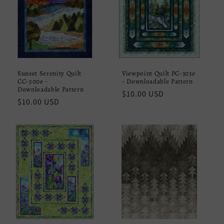
Sunset Serenity Quilt
Viewpoint Quilt PC-303e
CC-500e -
- Downloadable Pattern
Downloadable Pattern
Regular
$10.00 USD
Regular
$10.00 USD
price
price