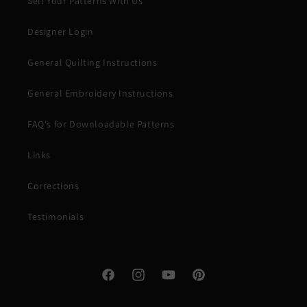
Sell Your Patterns With Us
Designer Login
General Quilting Instructions
General Embroidery Instructions
FAQ's for Downloadable Patterns
Links
Corrections
Testimonials
Facebook
Instagram
YouTube
Pinterest