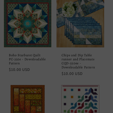
Boho Starburst Quilt
Chips and Dip Table
PC-320e - Downloadable
runner and Placemats
Pattern
CQD-5506e -
Downloadable Pattern
Regular
$10.00 USD
Regular
$10.00 USD
price
price