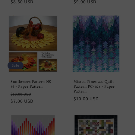
Regular
$8.50 USD
Regular
$9.00 USD
price
price
Sale
Sunflowers Pattern NS-
Misted Pines 2.0 Quilt
36 - Paper Pattern
Pattern PC-304 - Paper
Pattern
Regular
Sale
$10.00 USD
Regular
$10.00 USD
price
$7.00 USD
price
price