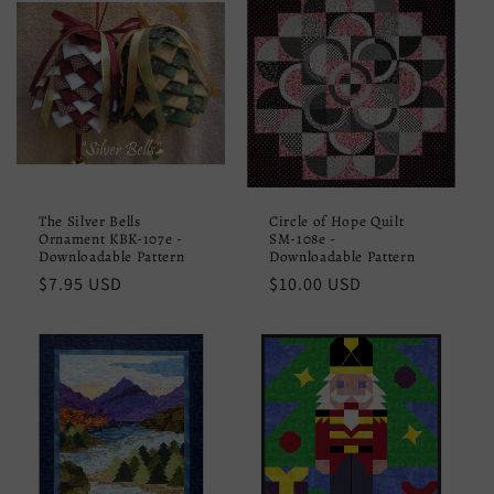
The Silver Bells
Circle of Hope Quilt
Ornament KBK-107e -
SM-108e -
Downloadable Pattern
Downloadable Pattern
Regular
$7.95 USD
Regular
$10.00 USD
price
price