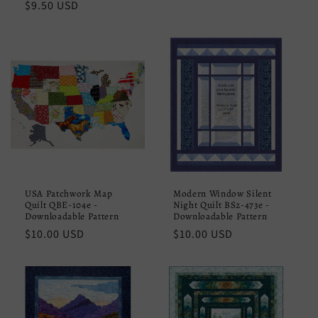
Regular
$9.50 USD
price
price
USA Patchwork Map
Modern Window Silent
Quilt QBE-104e -
Night Quilt BS2-473e -
Downloadable Pattern
Downloadable Pattern
Regular
$10.00 USD
Regular
$10.00 USD
price
price