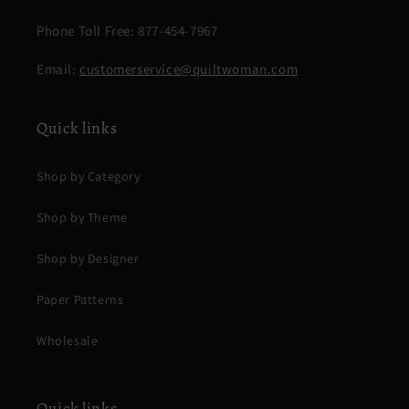
Phone Toll Free: 877-454-7967
Email:
customerservice@quiltwoman.com
Quick links
Shop by Category
Shop by Theme
Shop by Designer
Paper Patterns
Wholesale
Quick links