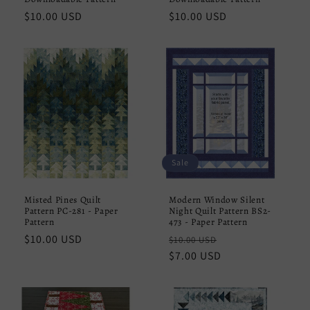
Regular
$10.00 USD
Regular
$10.00 USD
price
price
Sale
Misted Pines Quilt
Modern Window Silent
Pattern PC-281 - Paper
Night Quilt Pattern BS2-
Pattern
473 - Paper Pattern
Regular
$10.00 USD
Regular
Sale
$10.00 USD
price
price
$7.00 USD
price