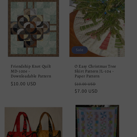
Sale
Friendship Knot Quilt
O Easy Christmas Tree
MD-100e -
Skirt Pattern JL-104 -
Downloadable Pattern
Paper Pattern
Regular
$10.00 USD
Regular
Sale
$10.00 USD
price
price
$7.00 USD
price